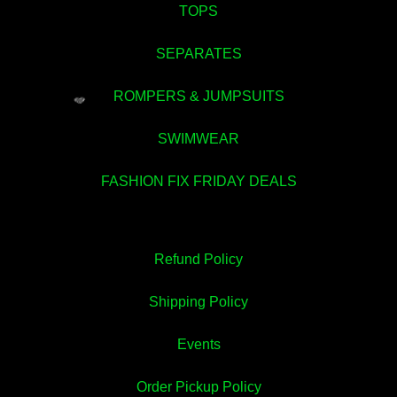
TOPS
💚
SEPARATES
ROMPERS & JUMPSUITS
💚
SWIMWEAR
FASHION FIX FRIDAY DEALS
Refund Policy
Shipping Policy
Events
Order Pickup Policy