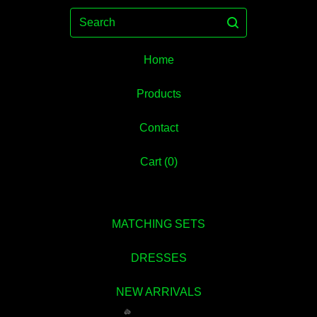
Search
Home
Products
Contact
Cart (
0
)
MATCHING SETS
DRESSES
NEW ARRIVALS