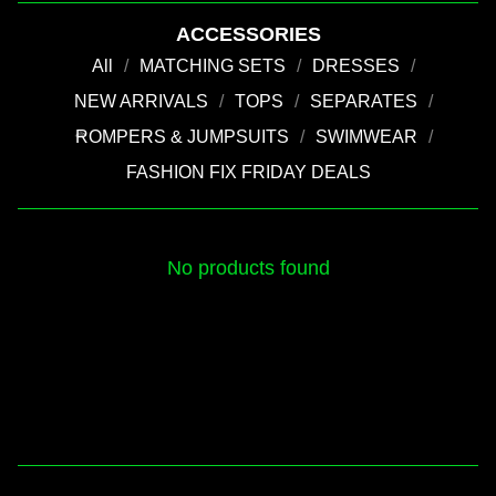
ACCESSORIES
All
MATCHING SETS
DRESSES
NEW ARRIVALS
TOPS
SEPARATES
ROMPERS & JUMPSUITS
SWIMWEAR
💚
FASHION FIX FRIDAY DEALS
No products found