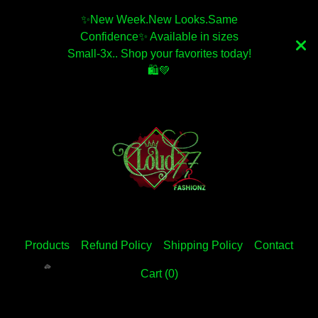
✨️New Week.New Looks.Same
Confidence✨️ Available in sizes
Small-3x.. Shop your favorites today!
🛍💚
Products
Refund Policy
Shipping Policy
Contact
Cart (
0
)
💚