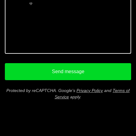
💚
Send message
Protected by reCAPTCHA. Google's
Privacy Policy
and
Terms of
Service
apply.