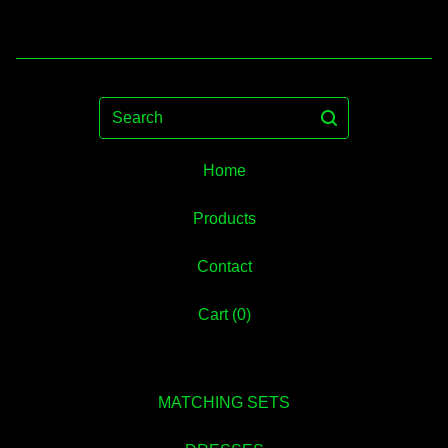
Search
Home
Products
Contact
Cart (
0
)
MATCHING SETS