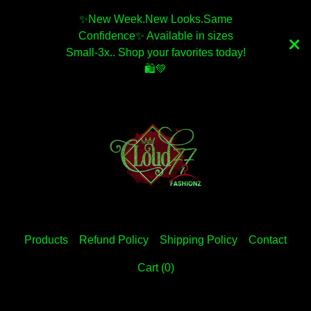
✨️New Week.New Looks.Same
Confidence✨️ Available in sizes
Small-3x.. Shop your favorites today!
🛍💚
Products
Refund Policy
Shipping Policy
Contact
Cart (
0
)