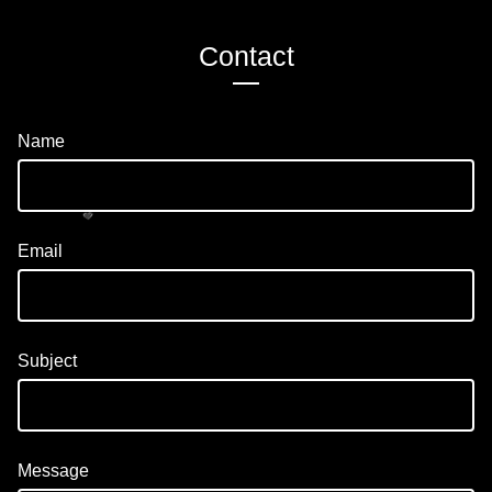
Contact
Name
Email
💚
Subject
Message