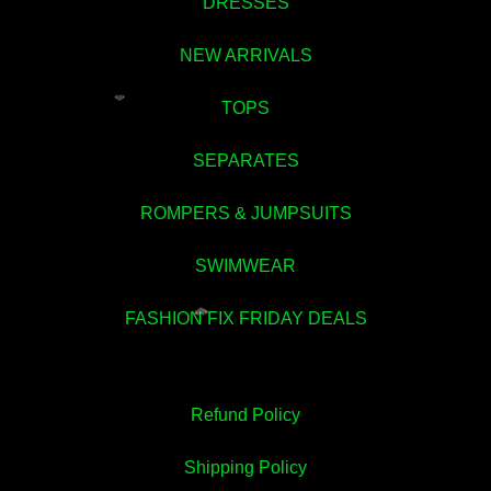
DRESSES
NEW ARRIVALS
TOPS
💚
SEPARATES
ROMPERS & JUMPSUITS
SWIMWEAR
FASHION FIX FRIDAY DEALS
💚
Refund Policy
Shipping Policy