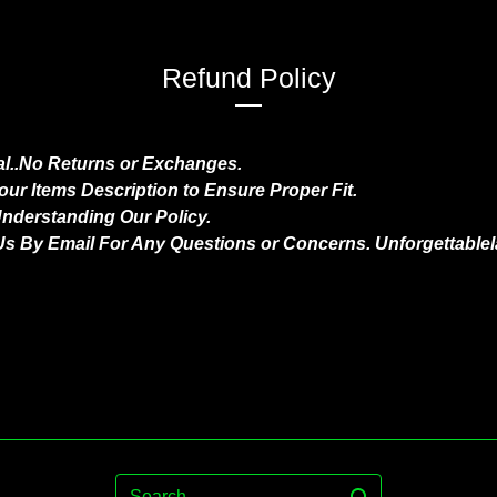
Refund Policy
nal..No Returns or Exchanges.
ur Items Description to Ensure Proper Fit.
nderstanding Our Policy.
Us By Email For Any Questions or Concerns.
Unforgettable
Search