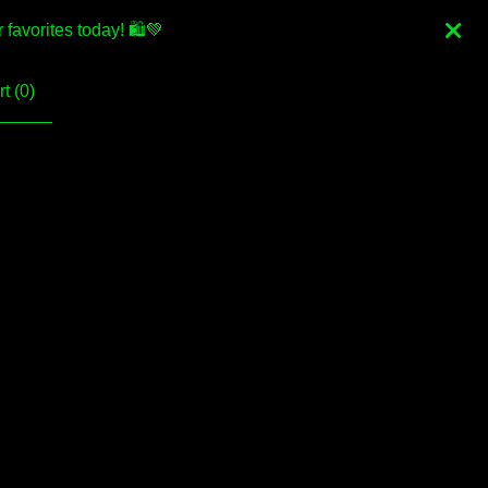
favorites today! 🛍💚
t (
0
)