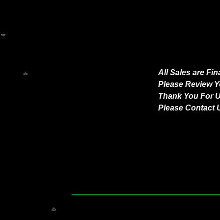
💚
💚
All Sales are Fi
Please Review Yo
💚
Thank You For U
Please Contact 