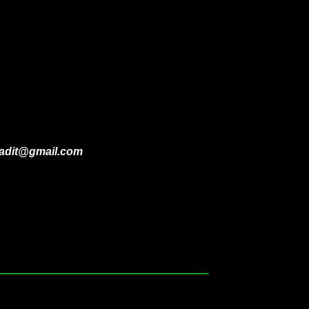
ladit@gmail.com