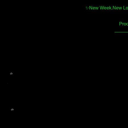
✨️New Week.New Looks
Prod
💚
💚
💚