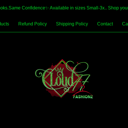
.Same Confidence✨️ Available in sizes Small-3x.. Shop your 
ucts
Refund Policy
Shipping Policy
Contact
Car