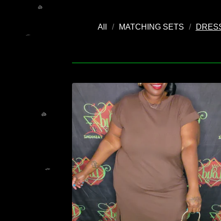
All
MATCHING SETS
DRES
💚
💚
💚