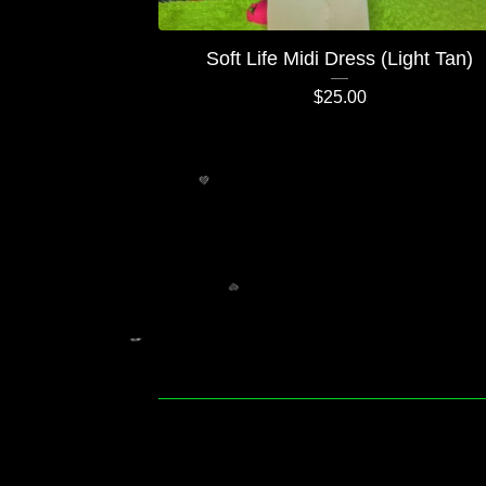
Soft Life Midi Dress (Light Tan)
$
25.00
💚
💚
💚