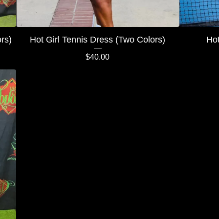
rs)
Hot Girl Tennis Dress (Two Colors)
Hot
$
40.00