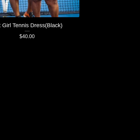
 Girl Tennis Dress(Black)
$
40.00