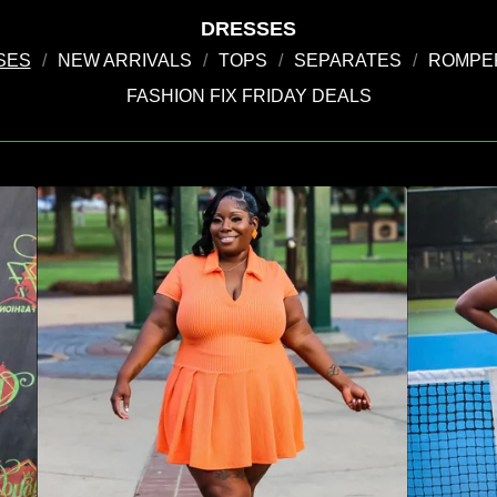
DRESSES
SES
NEW ARRIVALS
TOPS
SEPARATES
ROMPER
FASHION FIX FRIDAY DEALS