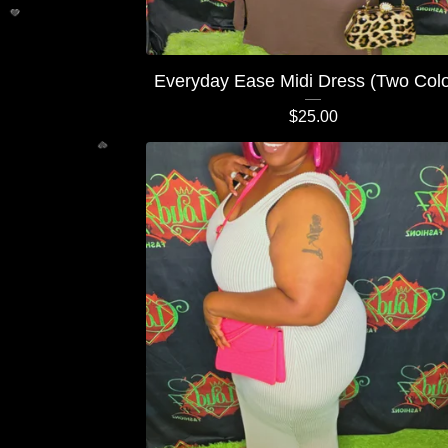
💚
Everyday Ease Midi Dress (Two Colo
$
25.00
💚
💚