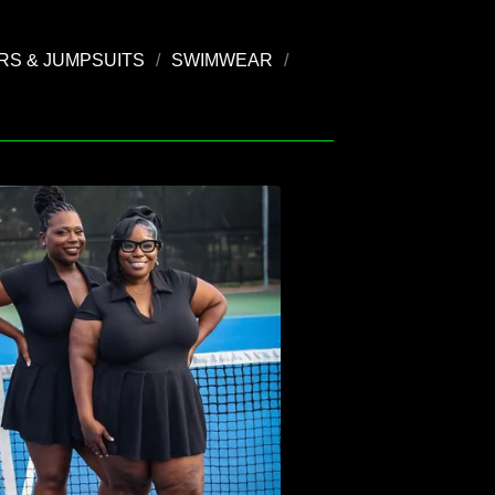
S & JUMPSUITS
SWIMWEAR