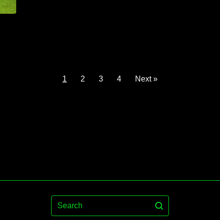
1
2
3
4
Next »
Search