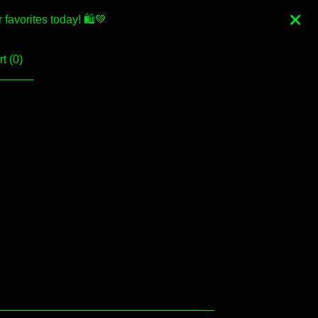
favorites today! 🛍💚
t (
0
)