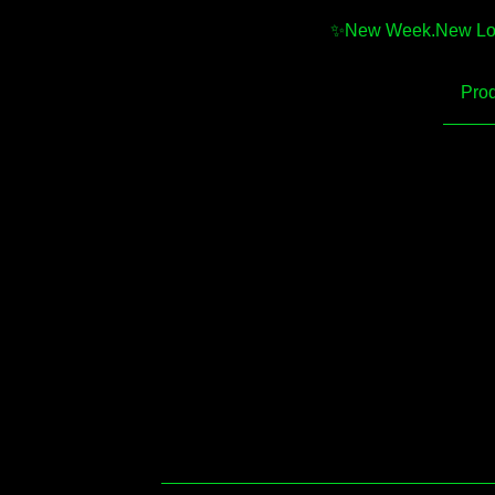
✨️New Week.New Looks
Prod