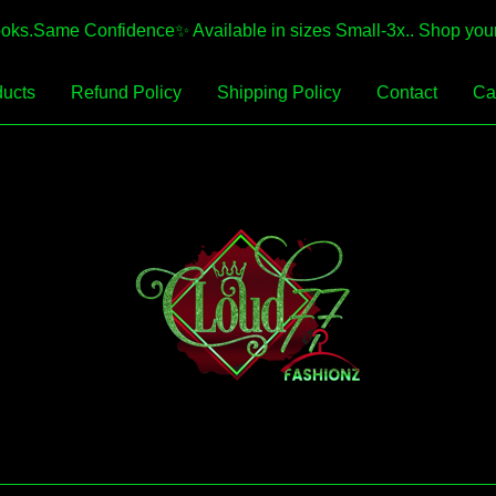
.Same Confidence✨️ Available in sizes Small-3x.. Shop your 
ucts
Refund Policy
Shipping Policy
Contact
Car