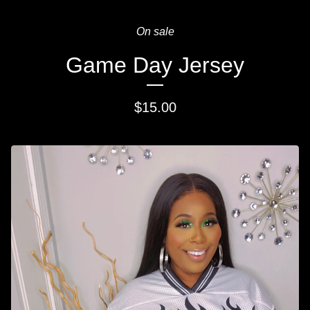
On sale
Game Day Jersey
$
15.00