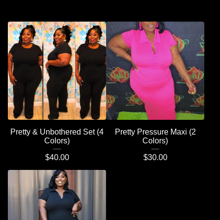
Pretty & Unbothered Set (4
Pretty Pressure Maxi (2
Colors)
Colors)
$
40.00
$
30.00