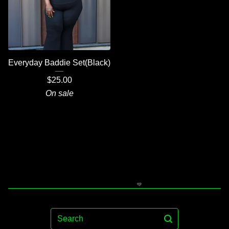
Everyday Baddie Set(Black)
$
25.00
On sale
Search