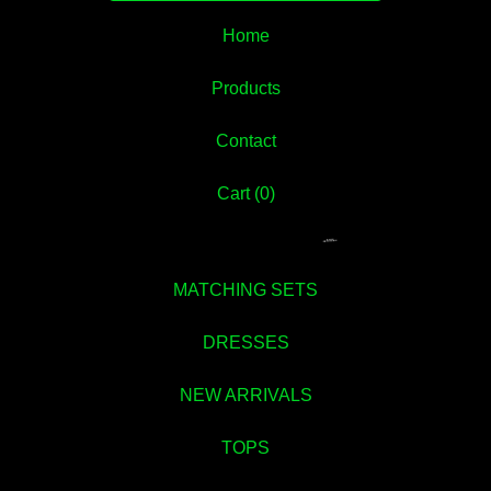
Home
Products
Contact
Cart (
0
)
MATCHING SETS
DRESSES
NEW ARRIVALS
TOPS