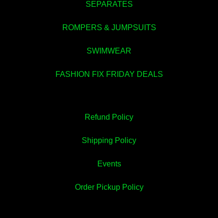
SEPARATES
💚
ROMPERS & JUMPSUITS
SWIMWEAR
FASHION FIX FRIDAY DEALS
Refund Policy
Shipping Policy
Events
Order Pickup Policy