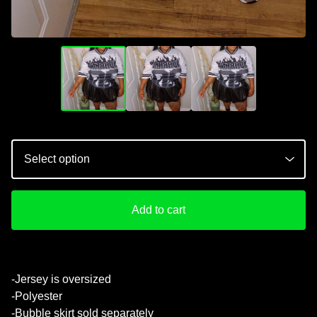
Add to cart
💚
-Jersey is oversized
-Polyester
-Bubble skirt sold separately