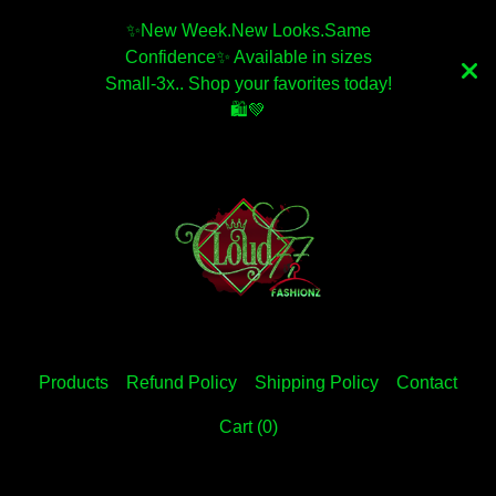
✨️New Week.New Looks.Same
Confidence✨️ Available in sizes
Small-3x.. Shop your favorites today!
🛍💚
Products
Refund Policy
Shipping Policy
Contact
Cart (
0
)