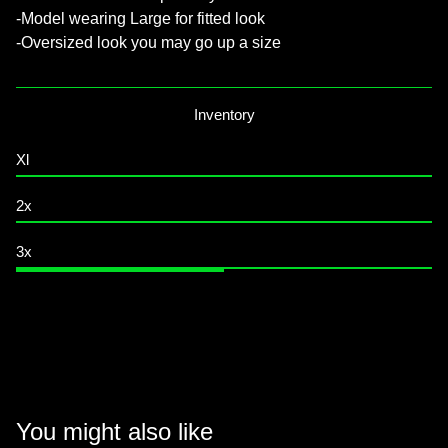
-Model wearing Large for fitted look
-Oversized look you may go up a size
Inventory
Xl
2x
3x
You might also like