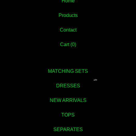
Home
Products
Contact
Cart (
0
)
MATCHING SETS
DRESSES
NEW ARRIVALS
TOPS
SEPARATES