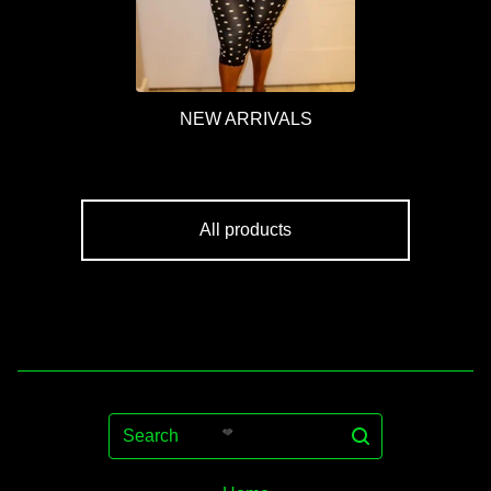
NEW ARRIVALS
All products
Search