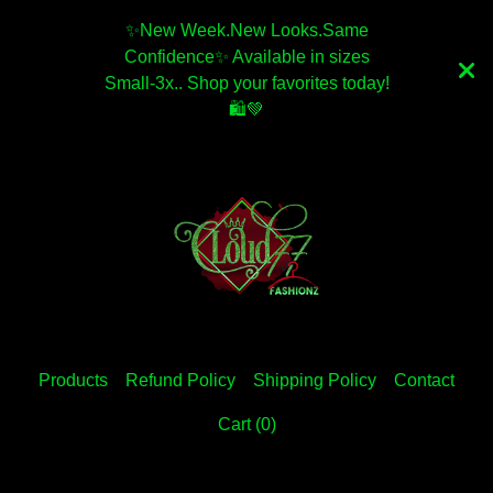
✨️New Week.New Looks.Same
Confidence✨️ Available in sizes
Small-3x.. Shop your favorites today!
🛍💚
Products
Refund Policy
Shipping Policy
Contact
Cart (
0
)