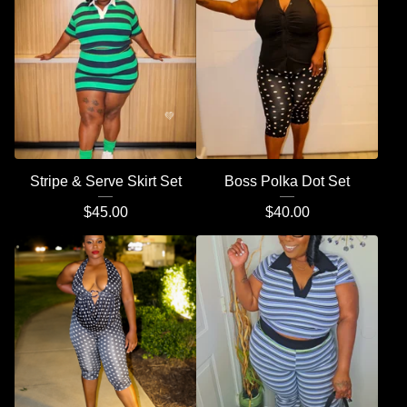
Stripe & Serve Skirt Set
Boss Polka Dot Set
$
45.00
$
40.00