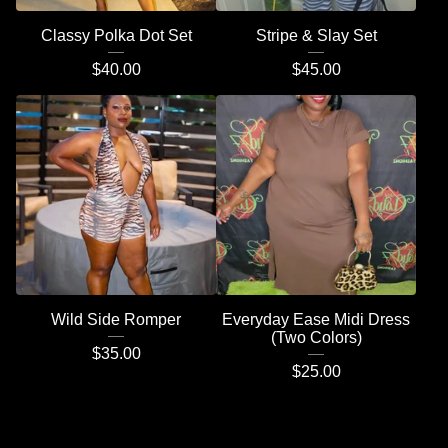
Classy Polka Dot Set
Stripe & Slay Set
$
40.00
$
45.00
Wild Side Romper
Everyday Ease Midi Dress
(Two Colors)
$
35.00
$
25.00