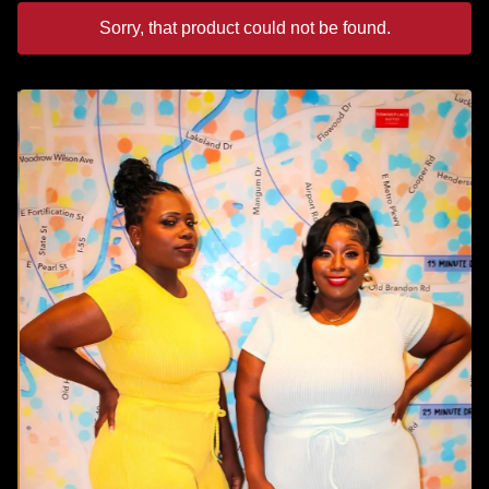
Sorry, that product could not be found.