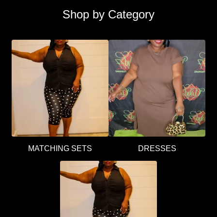
Shop by Category
MATCHING SETS
DRESSES