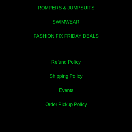
ROMPERS & JUMPSUITS
SWIMWEAR
FASHION FIX FRIDAY DEALS
Refund Policy
💚
Shipping Policy
Events
Order Pickup Policy