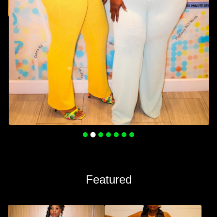
Featured
💚