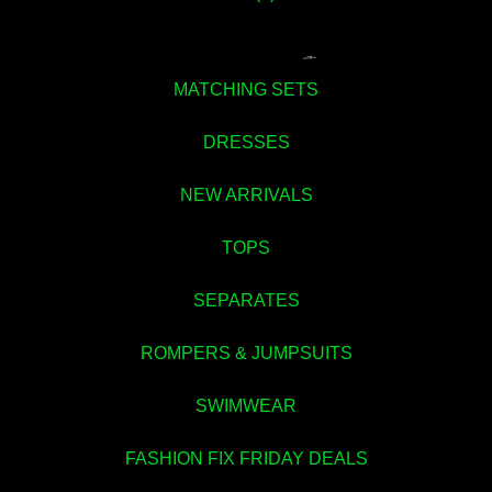
MATCHING SETS
DRESSES
NEW ARRIVALS
TOPS
💚
SEPARATES
ROMPERS & JUMPSUITS
SWIMWEAR
FASHION FIX FRIDAY DEALS