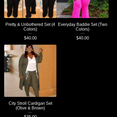
Pretty & Unbothered Set (4
Everyday Baddie Set (Two
Colors)
Colors)
$
40.00
$
40.00
City Stroll Cardigan Set
(Olive & Brown)
$
35.00