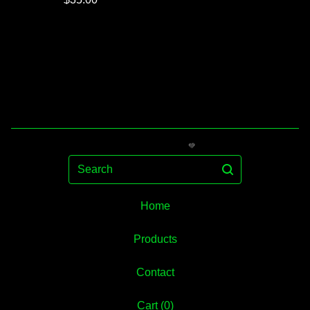
Search
Home
Products
💚
Contact
Cart (
0
)