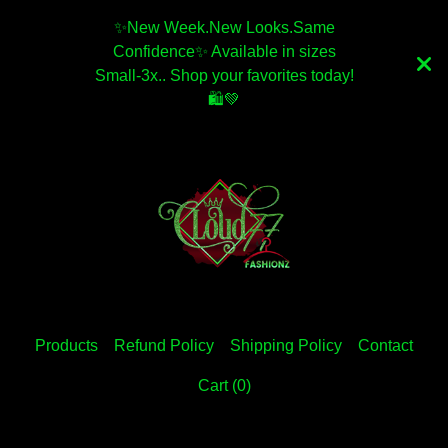
✨️New Week.New Looks.Same
Confidence✨️ Available in sizes
Small-3x.. Shop your favorites today!
🛍💚
Products
Refund Policy
Shipping Policy
Contact
Cart (
0
)