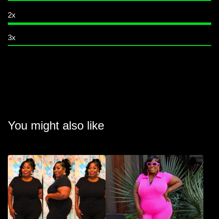
2x
3x
You might also like