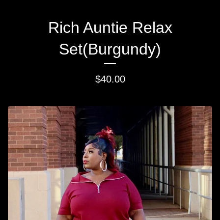
Rich Auntie Relax
Set(Burgundy)
$
40.00