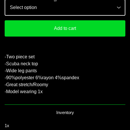
Add to cart
💚
-Two piece set
-Scuba neck top
-Wide leg pants
-90%polyester 6%rayon 4%spandex
-Great stretch/Roomy
-Model wearing 1x
Inventory
1x