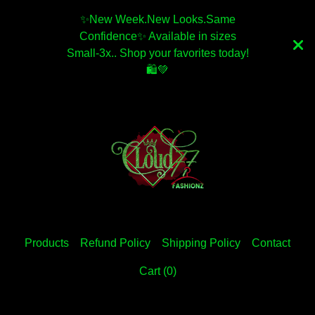
✨️New Week.New Looks.Same
Confidence✨️ Available in sizes
Small-3x.. Shop your favorites today!
🛍💚
Products
Refund Policy
Shipping Policy
Contact
Cart (
0
)