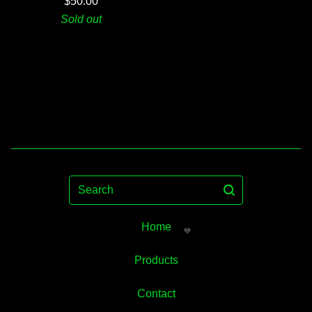
$
50.00
Sold out
Search
Home
Products
Contact