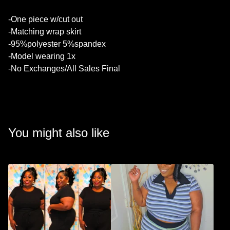
💚
-One piece w/cut out
-Matching wrap skirt
-95%polyester 5%spandex
-Model wearing 1x
-No Exchanges/All Sales Final
You might also like