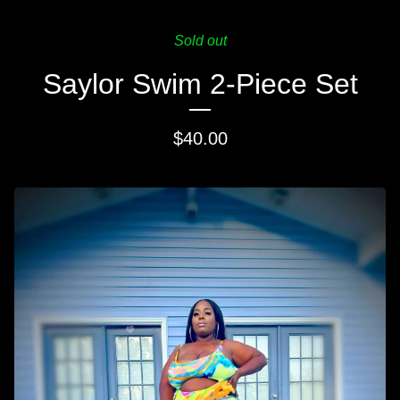
Sold out
Saylor Swim 2-Piece Set
$
40.00