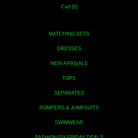
Cart (
0
)
💚
MATCHING SETS
DRESSES
NEW ARRIVALS
TOPS
SEPARATES
ROMPERS & JUMPSUITS
💚
SWIMWEAR
FASHION FIX FRIDAY DEALS