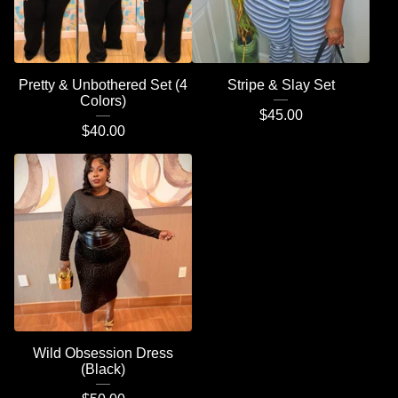
Pretty & Unbothered Set (4
Stripe & Slay Set
Colors)
$
45.00
$
40.00
Wild Obsession Dress
(Black)