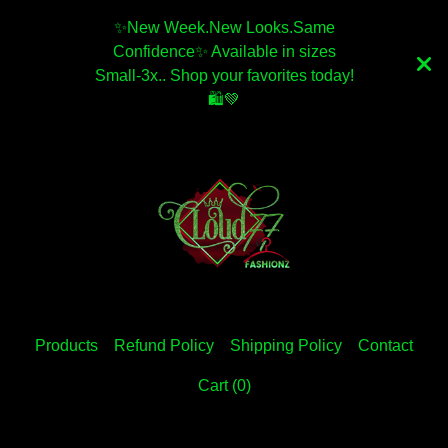
✨️New Week.New Looks.Same
Confidence✨️ Available in sizes
Small-3x.. Shop your favorites today!
🛍💚
Products
Refund Policy
Shipping Policy
Contact
Cart (
0
)