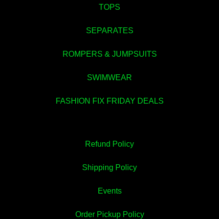
TOPS
SEPARATES
ROMPERS & JUMPSUITS
💚
SWIMWEAR
FASHION FIX FRIDAY DEALS
Refund Policy
Shipping Policy
Events
Order Pickup Policy