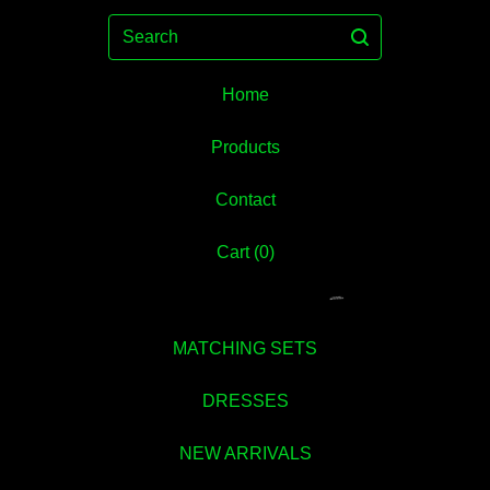
Search
Home
Products
Contact
💚
Cart (
0
)
MATCHING SETS
DRESSES
NEW ARRIVALS