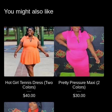
You might also like
Hot Girl Tennis Dress (Two
Pretty Pressure Maxi (2
Colors)
Colors)
$
40.00
$
30.00