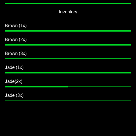
Inventory
Brown (1x)
Brown (2x)
Brown (3x)
Jade (1x)
Jade(2x)
Jade (3x)