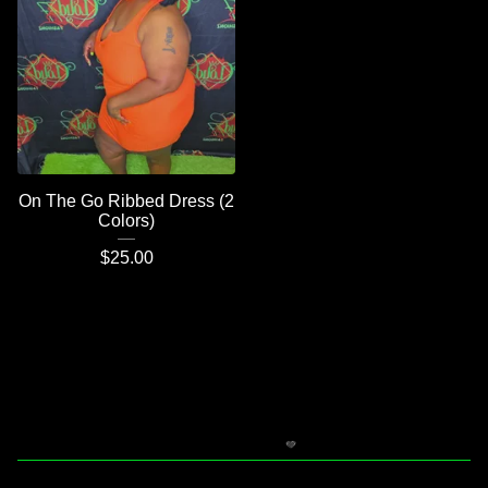
On The Go Ribbed Dress (2
Colors)
$
25.00