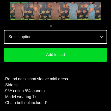
Add to cart
-Round neck short sleeve midi dress
-Side split
💚
-95%cotton 5%spandex
-Model wearing 1x
-Chain belt not included*