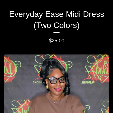
Everyday Ease Midi Dress
(Two Colors)
$
25.00