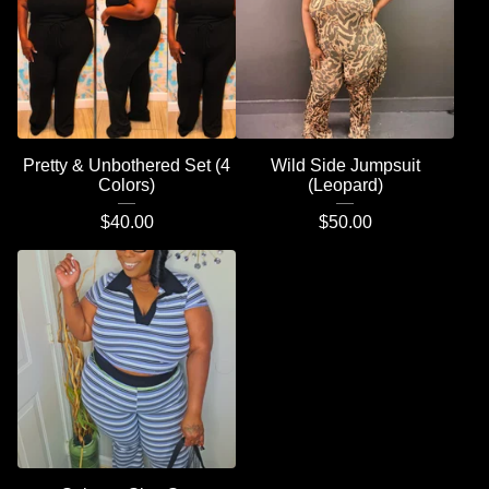
Pretty & Unbothered Set (4
Wild Side Jumpsuit
Colors)
(Leopard)
$
40.00
$
50.00