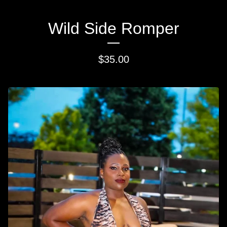
Wild Side Romper
$
35.00