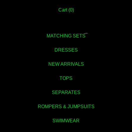
Cart (
0
)
💚
MATCHING SETS
DRESSES
NEW ARRIVALS
TOPS
SEPARATES
ROMPERS & JUMPSUITS
💚
SWIMWEAR