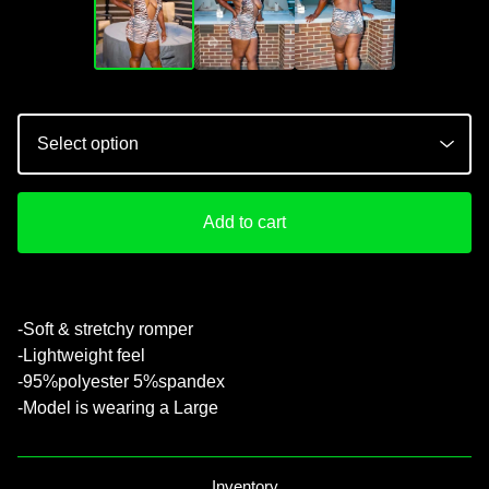
Add to cart
💚
-Soft & stretchy romper
-Lightweight feel
-95%polyester 5%spandex
-Model is wearing a Large
Inventory