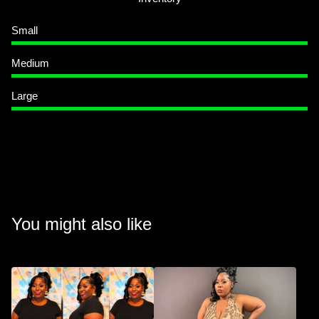
Small
Medium
Large
You might also like