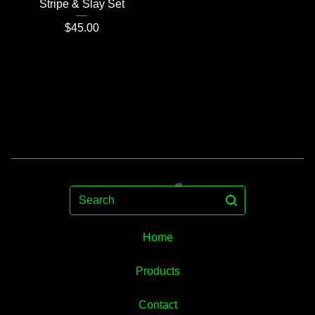
Stripe & Slay Set
$
45.00
Search
Home
Products
Contact