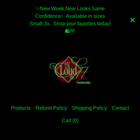
✨️New Week.New Looks.Same
Confidence✨️ Available in sizes
Small-3x.. Shop your favorites today!
🛍💚
Products
Refund Policy
Shipping Policy
Contact
Cart (
0
)