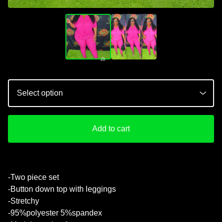
Add to cart
-Two piece set
-Button down top with leggings
💚
-Stretchy
-95%polyester 5%spandex