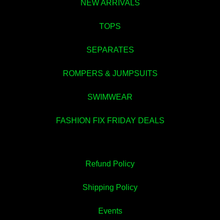
NEW ARRIVALS
TOPS
SEPARATES
ROMPERS & JUMPSUITS
💚
SWIMWEAR
FASHION FIX FRIDAY DEALS
Refund Policy
Shipping Policy
Events