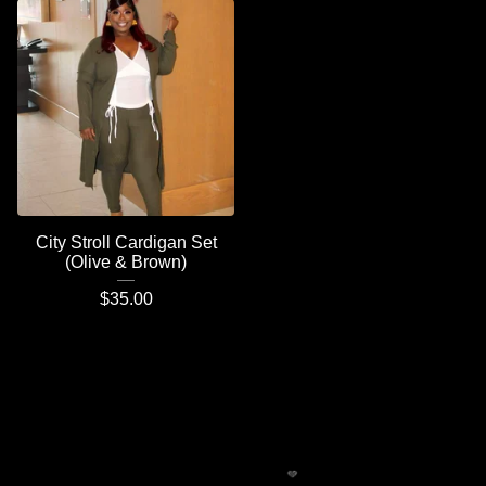
City Stroll Cardigan Set
(Olive & Brown)
$
35.00