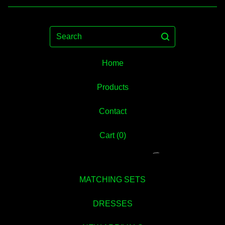
Search
Home
Products
Contact
Cart (
0
)
MATCHING SETS
DRESSES