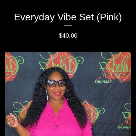
Everyday Vibe Set (Pink)
$
40.00