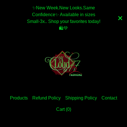
✨️New Week.New Looks.Same
Confidence✨️ Available in sizes
Small-3x.. Shop your favorites today!
🛍💚
Products
Refund Policy
Shipping Policy
Contact
Cart (
0
)