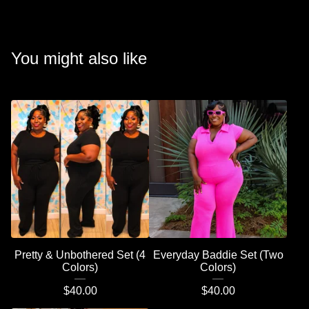
You might also like
Pretty & Unbothered Set (4
Everyday Baddie Set (Two
Colors)
Colors)
$
40.00
$
40.00