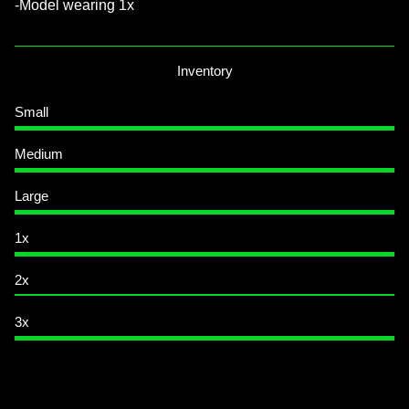
-Model wearing 1x
Inventory
Small
Medium
Large
1x
2x
3x