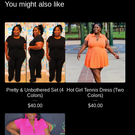
You might also like
Pretty & Unbothered Set (4
Hot Girl Tennis Dress (Two
Colors)
Colors)
$
40.00
$
40.00