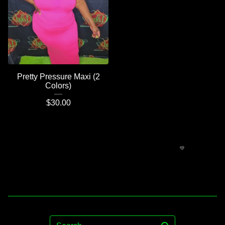
Pretty Pressure Maxi (2
Colors)
$
30.00
Search