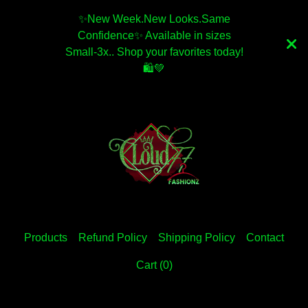
✨️New Week.New Looks.Same
Confidence✨️ Available in sizes
Small-3x.. Shop your favorites today!
🛍💚
Products
Refund Policy
Shipping Policy
Contact
Cart (
0
)