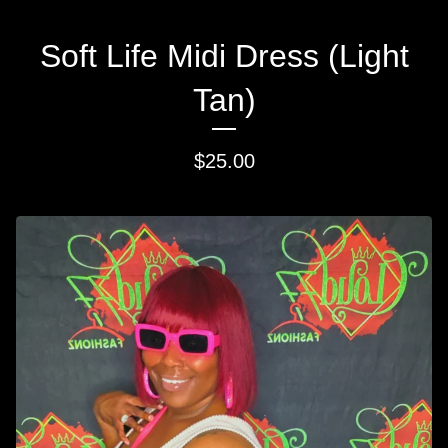
Soft Life Midi Dress (Light
Tan)
$
25.00