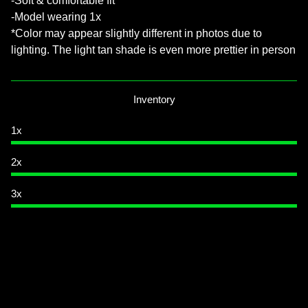
-Soft & comfortable fit
-Model wearing 1x
*Color may appear slightly different in photos due to
lighting. The light tan shade is even more prettier in person
Inventory
1x
2x
3x