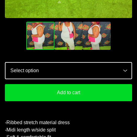
💚
Add to cart
-Ribbed stretch material dress
-Midi length w/side split