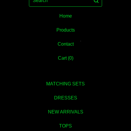
Home
💚
Products
Contact
Cart (
0
)
MATCHING SETS
DRESSES
NEW ARRIVALS
TOPS
💚