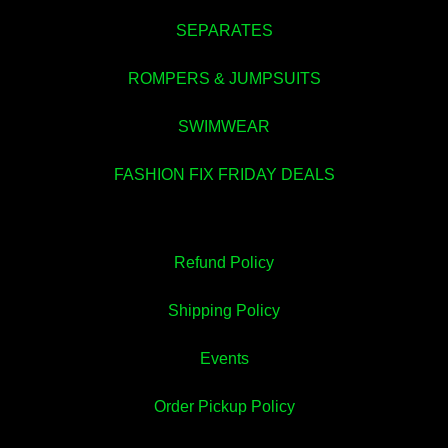
SEPARATES
ROMPERS & JUMPSUITS
SWIMWEAR
FASHION FIX FRIDAY DEALS
Refund Policy
Shipping Policy
Events
Order Pickup Policy